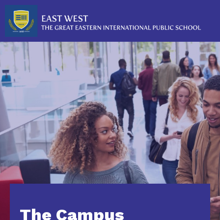
The Campus