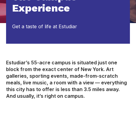
Experience
Get a taste of life at Estudiar
Estudiar’s 55-acre campus is situated just one
block from the exact center of New York. Art
galleries, sporting events, made-from-scratch
meals, live music, a room with a view — everything
this city has to offer is less than 3.5 miles away.
And usually, it’s right on campus.