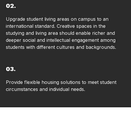
02.
Upgrade student living areas on campus to an
international standard. Creative spaces in the
studying and living area should enable richer and
deeper social and intellectual engagement among
students with different cultures and backgrounds.
03.
Provide flexible housing solutions to meet student
circumstances and individual needs.