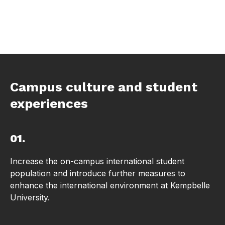
Campus culture and student
experiences
01.
Increase the on-campus international student
population and introduce further measures to
enhance the international environment at Kempbelle
University.