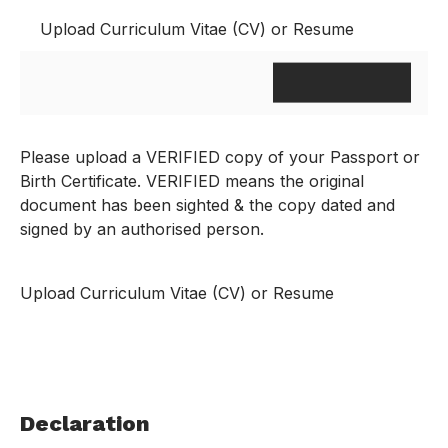
Upload Curriculum Vitae (CV) or Resume
Please upload a VERIFIED copy of your Passport or
Birth Certificate. VERIFIED means the original
document has been sighted & the copy dated and
signed by an authorised person.
Upload Curriculum Vitae (CV) or Resume
Declaration