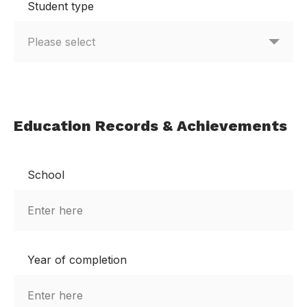
Student type
Education Records & Achievements
School
Year of completion