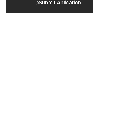
Submit Aplication
FORM
Are you ready to take the next step
toward your future career?
Application Form