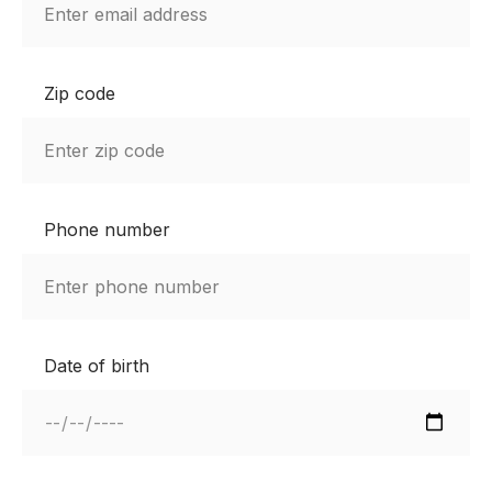
Zip code
Phone number
Date of birth