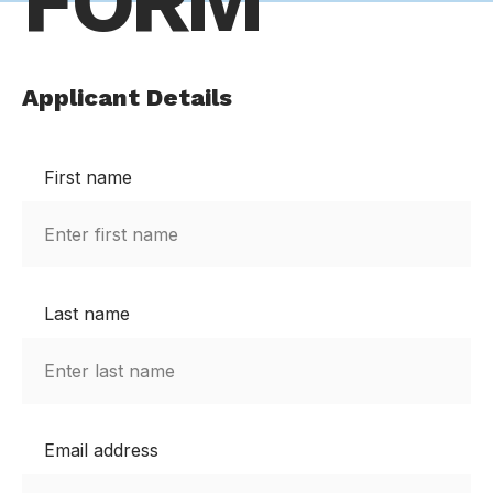
FORM
Applicant Details
First name
Last name
Email address