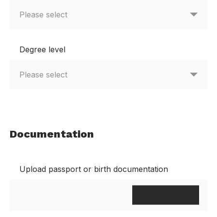
Degree level
Documentation
Upload passport or birth documentation