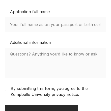
Application full name
Additional information
By submitting this form, you agree to the
Kempbelle University privacy notice.