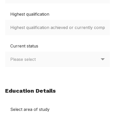
Highest qualification
Current status
Education Details
Select area of study