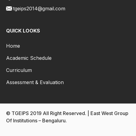
tgeips2014@gmail.com
QUICK LOOKS
Home
Academic Schedule
Curriculum
Assessment & Evaluation
© TGEIPS 2019 All Right Reserved. | East West Group
Of Institutions – Bengaluru.