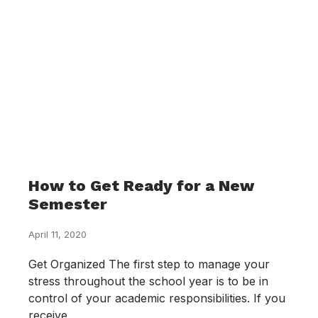
How to Get Ready for a New
Semester
April 11, 2020
Get Organized The first step to manage your
stress throughout the school year is to be in
control of your academic responsibilities. If you
receive