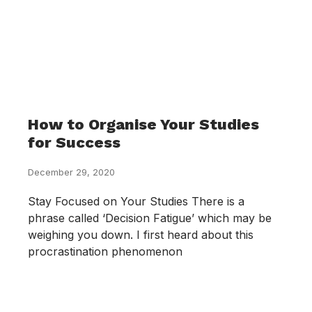
How to Organise Your Studies
for Success
December 29, 2020
Stay Focused on Your Studies There is a
phrase called ‘Decision Fatigue’ which may be
weighing you down. I first heard about this
procrastination phenomenon