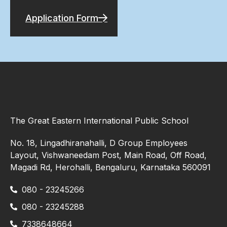
Application Form
The Great Eastern International Public School
No. 18, Lingadhiranahalli, D Group Employees
Layout, Vishwaneedam Post, Main Road, Off Road,
Magadi Rd, Herohalli, Bengaluru, Karnataka 560091
080 - 23245266
080 - 23245288
7338648664