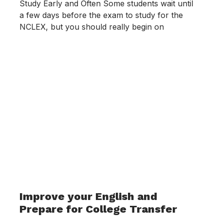
Study Early and Often Some students wait until
a few days before the exam to study for the
NCLEX, but you should really begin on
Improve your English and
Prepare for College Transfer