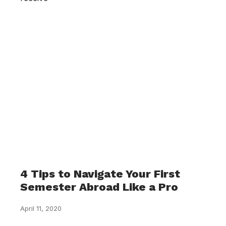
4 Tips to Navigate Your First
Semester Abroad Like a Pro
April 11, 2020