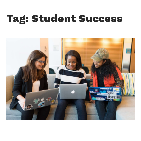
Tag: Student Success