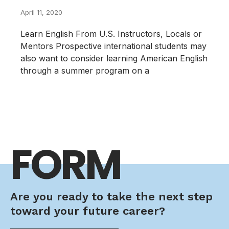
April 11, 2020
Learn English From U.S. Instructors, Locals or
Mentors Prospective international students may
also want to consider learning American English
through a summer program on a
FORM
Are you ready to take the next step
toward your future career?