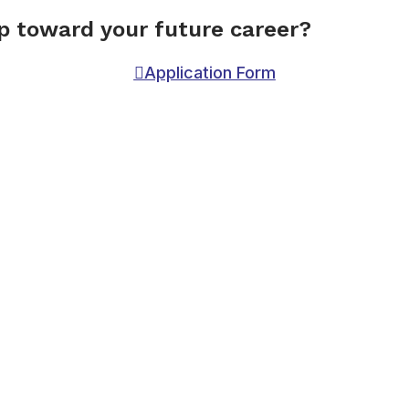
ep toward your future career?
Application Form