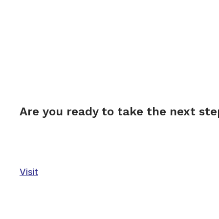
Are you ready to take the next st
Visit