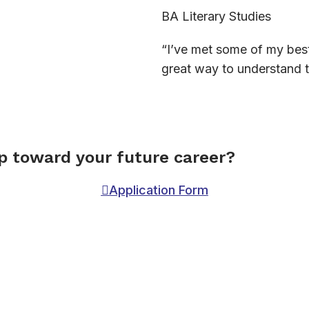
BA Literary Studies
“I’ve met some of my best 
great way to understand t
ep toward your future career?
Application Form