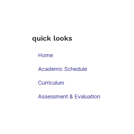
quick looks
Home
Academic Schedule
Curriculum
Assessment & Evaluation