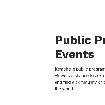
Public 
Events
Kempbelle public programs
viewers a chance to ask 
and find a community of 
the world.