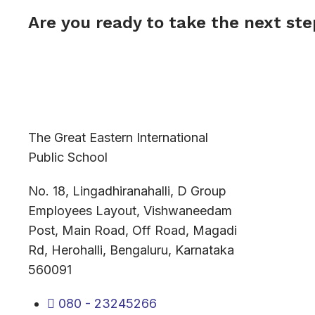
Are you ready to take the next st
The Great Eastern International
Public School
No. 18, Lingadhiranahalli, D Group
Employees Layout, Vishwaneedam
Post, Main Road, Off Road, Magadi
Rd, Herohalli, Bengaluru, Karnataka
560091
080 - 23245266