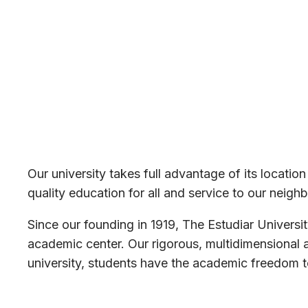
Our university takes full advantage of its locatio
quality education for all and service to our neighb
Since our founding in 1919, The Estudiar Universi
academic center. Our rigorous, multidimensional 
university, students have the academic freedom to