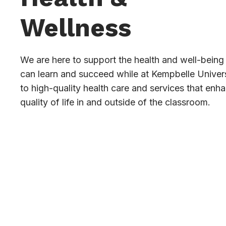
Wellness
We are here to support the health and well-being 
can learn and succeed while at Kempbelle Univer
to high-quality health care and services that enh
quality of life in and outside of the classroom.