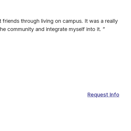
friends through living on campus. It was a really
he community and integrate myself into it. ”
Request Info