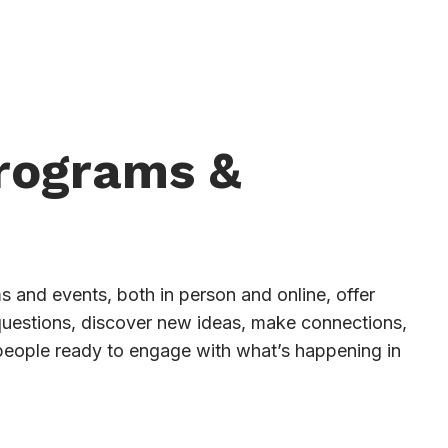
Programs &
 and events, both in person and online, offer
questions, discover new ideas, make connections,
people ready to engage with what’s happening in