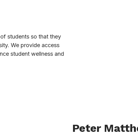
of students so that they
sity. We provide access
ance student wellness and
Peter Matt