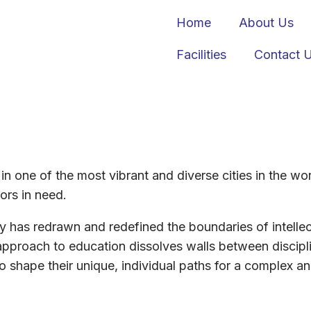
Home
About Us
Facilities
Contact 
n in one of the most vibrant and diverse cities in the w
ors in need.
ty has redrawn and redefined the boundaries of intelle
approach to education dissolves walls between discipl
 shape their unique, individual paths for a complex a