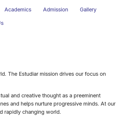
Academics
Admission
Gallery
Us
orld. The Estudiar mission drives our focus on
ctual and creative thought as a preeminent
ines and helps nurture progressive minds. At our
nd rapidly changing world.