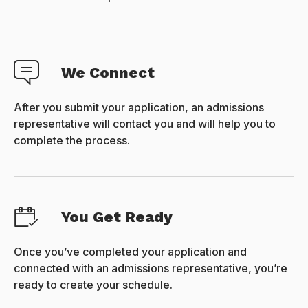
We Connect
After you submit your application, an admissions
representative will contact you and will help you to
complete the process.
You Get Ready
Once you’ve completed your application and
connected with an admissions representative, you’re
ready to create your schedule.