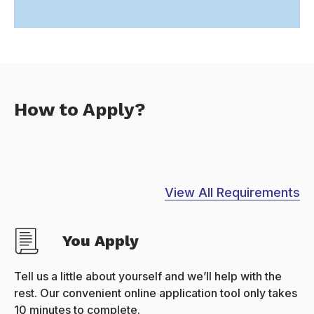
How to Apply?
View All Requirements
You Apply
Tell us a little about yourself and we’ll help with the
rest. Our convenient online application tool only takes
10 minutes to complete.