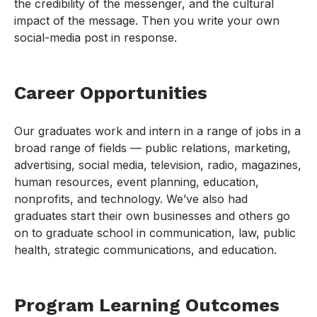
the credibility of the messenger, and the cultural
impact of the message. Then you write your own
social-media post in response.
Career Opportunities
Our graduates work and intern in a range of jobs in a
broad range of fields — public relations, marketing,
advertising, social media, television, radio, magazines,
human resources, event planning, education,
nonprofits, and technology. We’ve also had
graduates start their own businesses and others go
on to graduate school in communication, law, public
health, strategic communications, and education.
Program Learning Outcomes