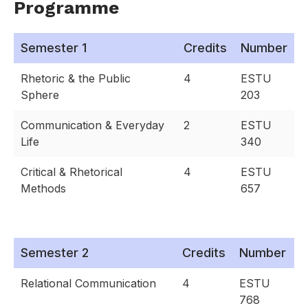
Programme
Semester 1
Credits
Number
Rhetoric & the Public
4
ESTU
Sphere
203
Communication & Everyday
2
ESTU
Life
340
Critical & Rhetorical
4
ESTU
Methods
657
Semester 2
Credits
Number
Relational Communication
4
ESTU
768