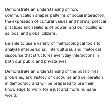
Demonstrate an understanding of how
communication shapes patterns of social interaction,
the expression of cultural values and norms, political
practices and relations of power, and our positions
as local and global citizens.
Be able to use a variety of methodological tools to
analyze interpersonal, intercultural, and rhetorical
discourse that structures everyday interactions in
both our public and private lives.
Demonstrate an understanding of the possibilities,
problems, and history of discourse and deliberation
in democracy and will be prepared to use their
knowledge to work for a just and more humane
world.