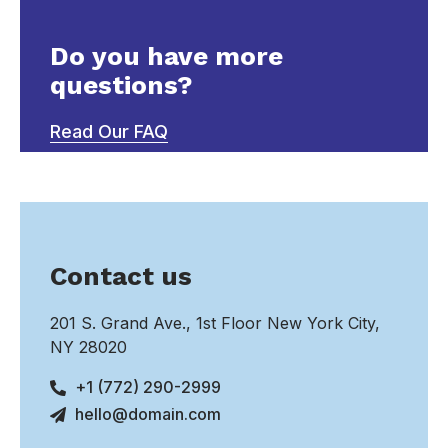
Do you have more
questions?
Read Our FAQ
Contact us
201 S. Grand Ave., 1st Floor New York City,
NY 28020
+1 (772) 290-2999
hello@domain.com