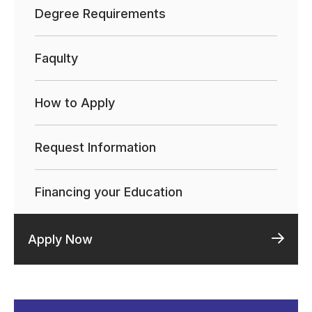
Degree Requirements
Faqulty
How to Apply
Request Information
Financing your Education
Apply Now