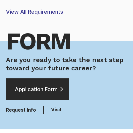
View All Requirements
FORM
Are you ready to take the next step
toward your future career?
Application Form
Visit
Request Info