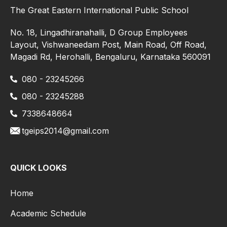
The Great Eastern International Public School
No. 18, Lingadhiranahalli, D Group Employees
Layout, Vishwaneedam Post, Main Road, Off Road,
Magadi Rd, Herohalli, Bengaluru, Karnataka 560091
080 - 23245266
080 - 23245288
7338648664
tgeips2014@gmail.com
QUICK LOOKS
Home
Academic Schedule