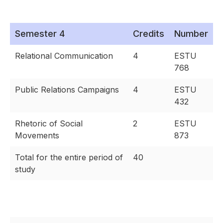
Semester 4
Credits
Number
Relational Communication
4
ESTU
768
Public Relations Campaigns
4
ESTU
432
Rhetoric of Social
2
ESTU
Movements
873
Total for the entire period of
40
study