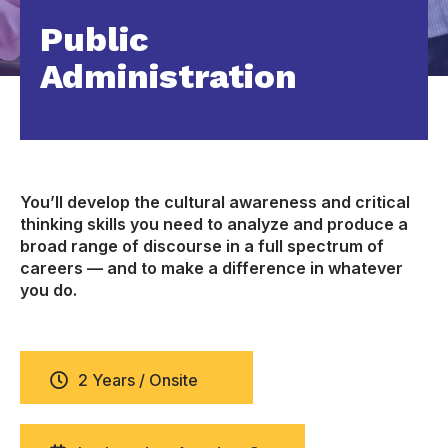
Public
Administration
You’ll develop the cultural awareness and critical
thinking skills you need to analyze and produce a
broad range of discourse in a full spectrum of
careers — and to make a difference in whatever
you do.
2 Years / Onsite