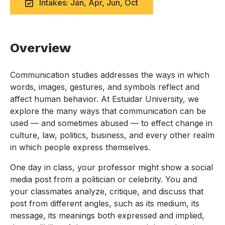
Intakes: Jan, Apr, Jun, Oct
Overview
Communication studies addresses the ways in which
words, images, gestures, and symbols reflect and
affect human behavior. At Estuidar University, we
explore the many ways that communication can be
used — and sometimes abused — to effect change in
culture, law, politics, business, and every other realm
in which people express themselves.
One day in class, your professor might show a social
media post from a politician or celebrity. You and
your classmates analyze, critique, and discuss that
post from different angles, such as its medium, its
message, its meanings both expressed and implied,