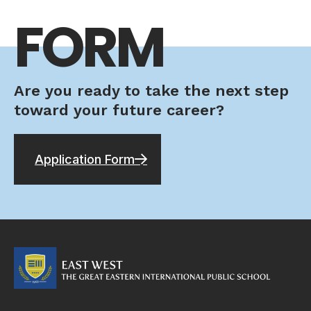
FORM
Are you ready to take the next step
toward your future career?
Application Form