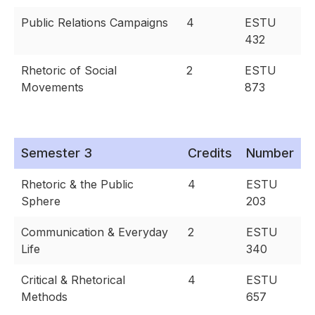
Public Relations Campaigns
4
ESTU
432
Rhetoric of Social
2
ESTU
Movements
873
Semester 3
Credits
Number
Rhetoric & the Public
4
ESTU
Sphere
203
Communication & Everyday
2
ESTU
Life
340
Critical & Rhetorical
4
ESTU
Methods
657