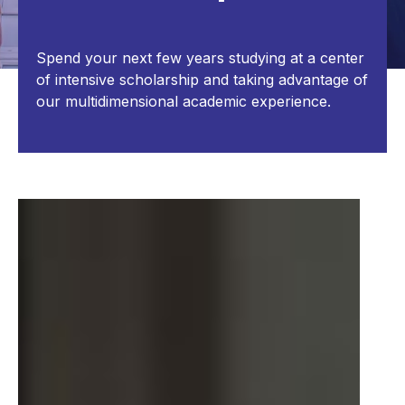
Spend your next few years studying at a center
of intensive scholarship and taking advantage of
our multidimensional academic experience.