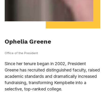
Ophelia Greene
Office of the President
Since her tenure began in 2002, President
Greene has recruited distinguished faculty, raised
academic standards and dramatically increased
fundraising, transforming Kempbelle into a
selective, top-ranked college.