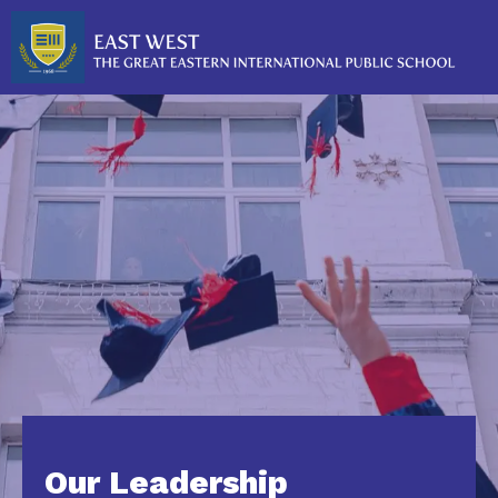
Our Leadership