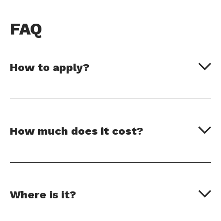
FAQ
How to apply?
How much does it cost?
Where is it?