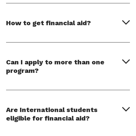
How to get financial aid?
Can I apply to more than one
program?
Are International students
eligible for financial aid?