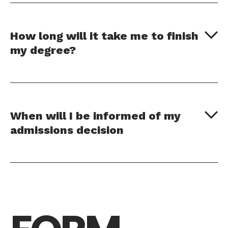
How long will it take me to finish
my degree?
When will I be informed of my
admissions decision