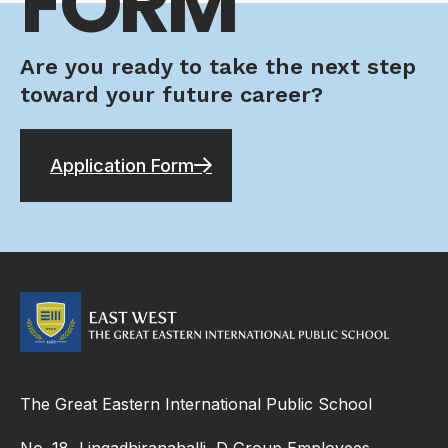
FORM
Are you ready to take the next step
toward your future career?
Application Form
The Great Eastern International Public School
No. 18, Lingadhiranahalli, D Group Employees