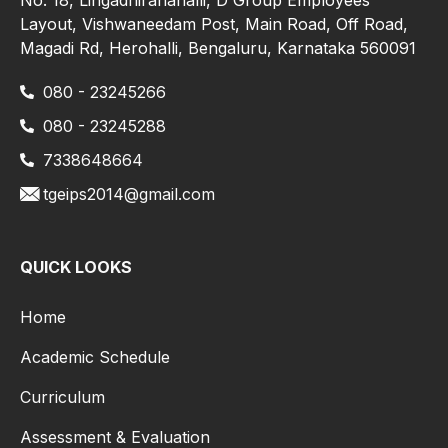
Layout, Vishwaneedam Post, Main Road, Off Road,
Magadi Rd, Herohalli, Bengaluru, Karnataka 560091
080 - 23245266
080 - 23245288
7338648664
tgeips2014@gmail.com
QUICK LOOKS
Home
Academic Schedule
Curriculum
Assessment & Evaluation