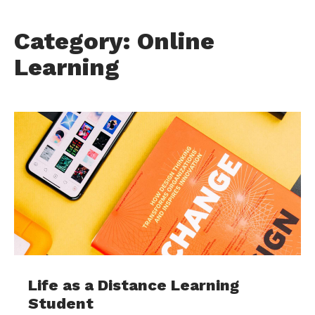
Category: Online
Learning
Life as a Distance Learning
Student