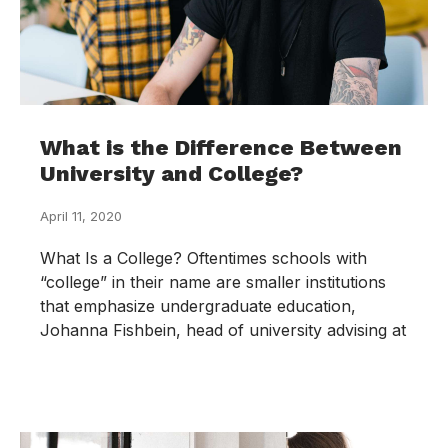
What is the Difference Between
University and College?
April 11, 2020
What Is a College? Oftentimes schools with
“college” in their name are smaller institutions
that emphasize undergraduate education,
Johanna Fishbein, head of university advising at