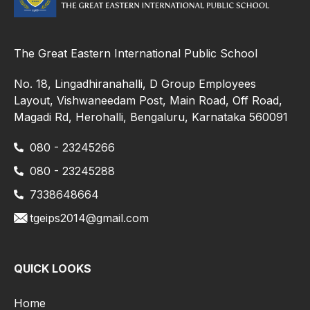
The Great Eastern International Public School
No. 18, Lingadhiranahalli, D Group Employees
Layout, Vishwaneedam Post, Main Road, Off Road,
Magadi Rd, Herohalli, Bengaluru, Karnataka 560091
080 - 23245266
080 - 23245288
7338648664
tgeips2014@gmail.com
QUICK LOOKS
Home