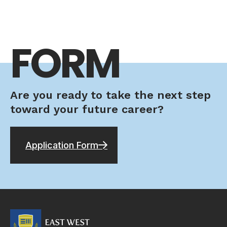
FORM
Are you ready to take the next step
toward your future career?
Application Form