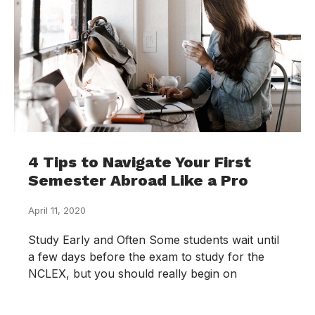
4 Tips to Navigate Your First
Semester Abroad Like a Pro
April 11, 2020
Study Early and Often Some students wait until
a few days before the exam to study for the
NCLEX, but you should really begin on