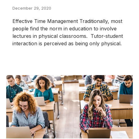
December 29, 2020
Effective Time Management Traditionally, most
people find the norm in education to involve
lectures in physical classrooms. Tutor-student
interaction is perceived as being only physical.