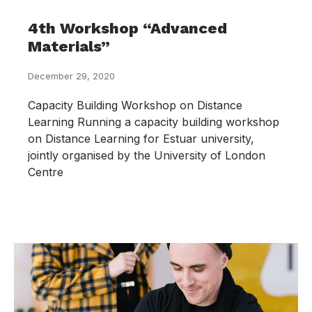
4th Workshop “Advanced
Materials”
December 29, 2020
Capacity Building Workshop on Distance
Learning Running a capacity building workshop
on Distance Learning for Estuar university,
jointly organised by the University of London
Centre