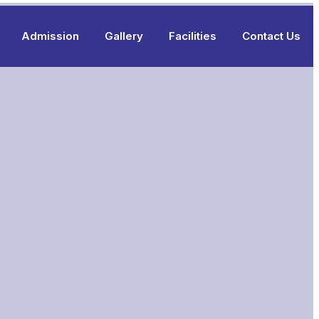
Admission
Gallery
Facilities
Contact Us