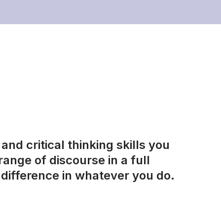
nd critical thinking skills you
ange of discourse in a full
difference in whatever you do.