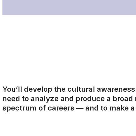
You’ll develop the cultural awareness a
need to analyze and produce a broad r
spectrum of careers — and to make a 