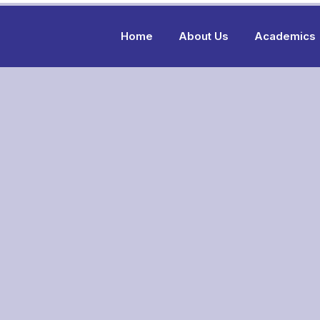
Home
About Us
Academics