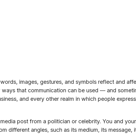
words, images, gestures, and symbols reflect and aff
any ways that communication can be used — and somet
business, and every other realm in which people express
media post from a politician or celebrity. You and your
om different angles, such as its medium, its message, i