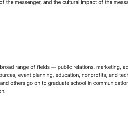
 of the messenger, and the cultural impact of the mes
broad range of fields — public relations, marketing, ad
ources, event planning, education, nonprofits, and tec
 and others go on to graduate school in communication
on.