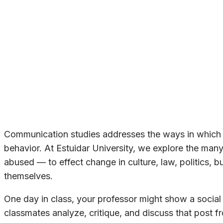
Communication studies addresses the ways in which 
behavior. At Estuidar University, we explore the m
abused — to effect change in culture, law, politics, 
themselves.
One day in class, your professor might show a social 
classmates analyze, critique, and discuss that post fr