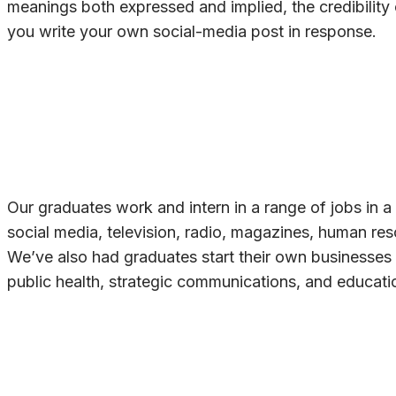
meanings both expressed and implied, the credibility
you write your own social-media post in response.
Our graduates work and intern in a range of jobs in a 
social media, television, radio, magazines, human res
We’ve also had graduates start their own businesses
public health, strategic communications, and educati