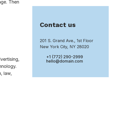
sage. Then
Contact us
201 S. Grand Ave., 1st Floor
New York City, NY 28020
+1 (772) 290-2999
vertising,
hello@domain.com
hnology.
, law,