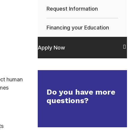
Request Information
Financing your Education
Apply Now
ect human
imes
Do you have more
questions?
ts