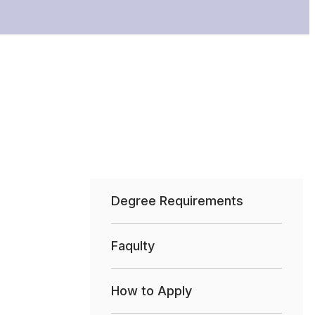
Degree Requirements
Faqulty
How to Apply