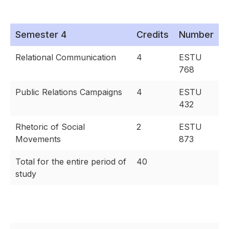
Semester 4
Credits
Number
Relational Communication
4
ESTU
768
Public Relations Campaigns
4
ESTU
432
Rhetoric of Social
2
ESTU
Movements
873
Total for the entire period of
40
study