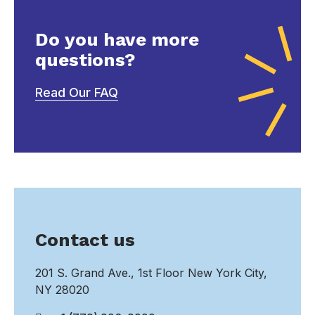
Do you have more
questions?
Read Our FAQ
Contact us
201 S. Grand Ave., 1st Floor New York City,
NY 28020