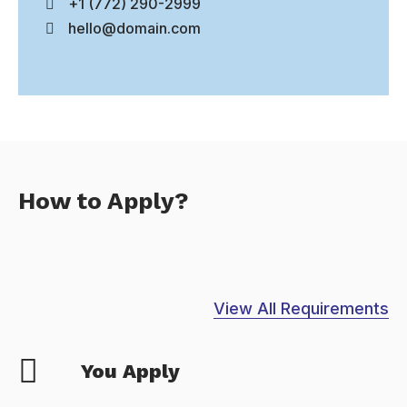
+1 (772) 290-2999
hello@domain.com
How to Apply?
View All Requirements
You Apply