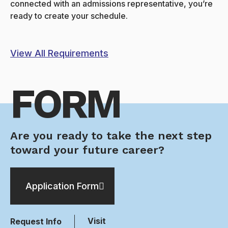
connected with an admissions representative, you’re
ready to create your schedule.
View All Requirements
FORM
Are you ready to take the next step
toward your future career?
Application Form
Visit
Request Info