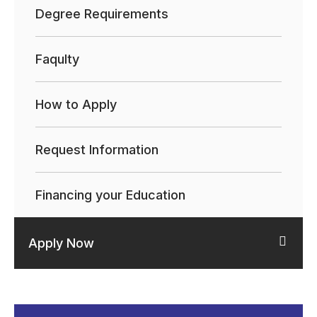
Degree Requirements
Faqulty
How to Apply
Request Information
Financing your Education
Apply Now