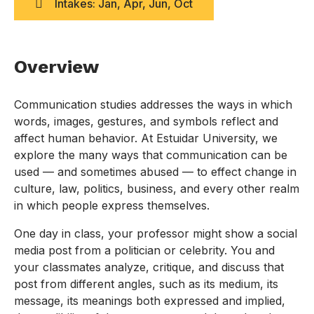
Intakes: Jan, Apr, Jun, Oct
Overview
Communication studies addresses the ways in which
words, images, gestures, and symbols reflect and
affect human behavior. At Estuidar University, we
explore the many ways that communication can be
used — and sometimes abused — to effect change in
culture, law, politics, business, and every other realm
in which people express themselves.
One day in class, your professor might show a social
media post from a politician or celebrity. You and
your classmates analyze, critique, and discuss that
post from different angles, such as its medium, its
message, its meanings both expressed and implied,