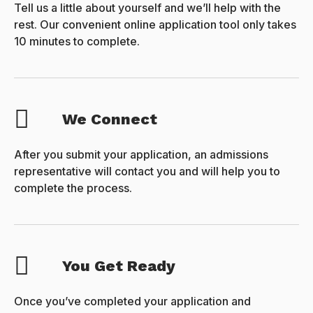
Tell us a little about yourself and we’ll help with the
rest. Our convenient online application tool only takes
10 minutes to complete.
We Connect
After you submit your application, an admissions
representative will contact you and will help you to
complete the process.
You Get Ready
Once you’ve completed your application and