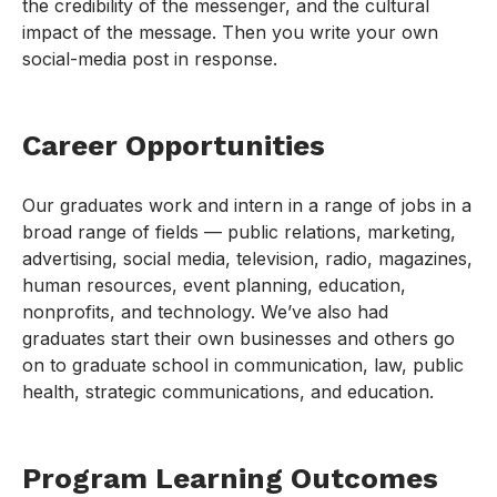
the credibility of the messenger, and the cultural
impact of the message. Then you write your own
social-media post in response.
Career Opportunities
Our graduates work and intern in a range of jobs in a
broad range of fields — public relations, marketing,
advertising, social media, television, radio, magazines,
human resources, event planning, education,
nonprofits, and technology. We’ve also had
graduates start their own businesses and others go
on to graduate school in communication, law, public
health, strategic communications, and education.
Program Learning Outcomes