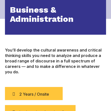
Business &
Administration
You’ll develop the cultural awareness and critical
thinking skills you need to analyze and produce a
broad range of discourse in a full spectrum of
careers — and to make a difference in whatever
you do.
2 Years / Onsite