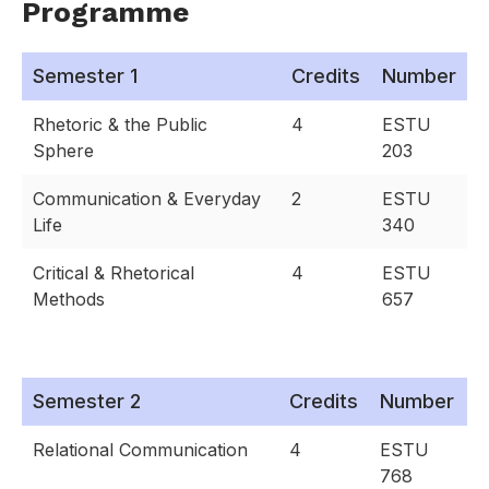
Programme
Semester 1
Credits
Number
Rhetoric & the Public
4
ESTU
Sphere
203
Communication & Everyday
2
ESTU
Life
340
Critical & Rhetorical
4
ESTU
Methods
657
Semester 2
Credits
Number
Relational Communication
4
ESTU
768