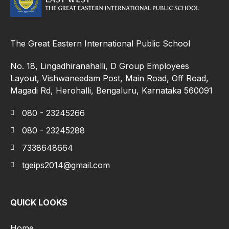
The Great Eastern International Public School
No. 18, Lingadhiranahalli, D Group Employees
Layout, Vishwaneedam Post, Main Road, Off Road,
Magadi Rd, Herohalli, Bengaluru, Karnataka 560091
080 - 23245266
080 - 23245288
7338648664
tgeips2014@gmail.com
QUICK LOOKS
Home