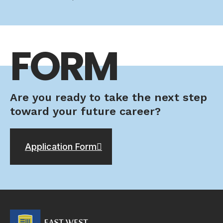
FORM
Are you ready to take the next step
toward your future career?
Application Form