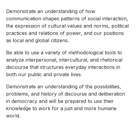
Demonstrate an understanding of how
communication shapes patterns of social interaction,
the expression of cultural values and norms, political
practices and relations of power, and our positions
as local and global citizens.
Be able to use a variety of methodological tools to
analyze interpersonal, intercultural, and rhetorical
discourse that structures everyday interactions in
both our public and private lives.
Demonstrate an understanding of the possibilities,
problems, and history of discourse and deliberation
in democracy and will be prepared to use their
knowledge to work for a just and more humane
world.