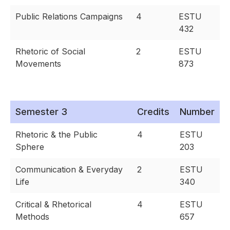
Public Relations Campaigns
4
ESTU
432
Rhetoric of Social
2
ESTU
Movements
873
Semester 3
Credits
Number
Rhetoric & the Public
4
ESTU
Sphere
203
Communication & Everyday
2
ESTU
Life
340
Critical & Rhetorical
4
ESTU
Methods
657