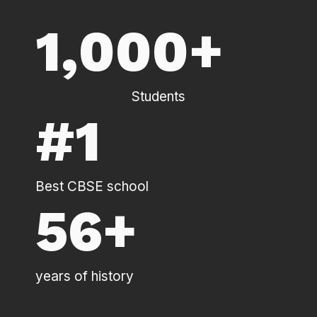
1,000
+
Students
#
1
Best CBSE school
56
+
years of history