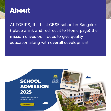
About
At TGEIPS, the best CBSE school in Bangalore
( place a link and redirect it to Home page) the
mission drives our focus to give quality
education along with overall development