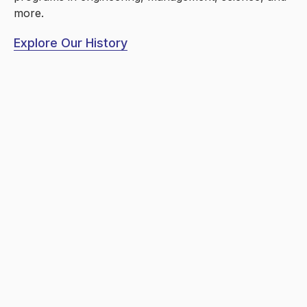
more.
Explore Our History