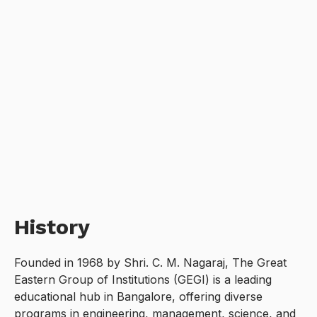
History
Founded in 1968 by Shri. C. M. Nagaraj, The Great
Eastern Group of Institutions (GEGI) is a leading
educational hub in Bangalore, offering diverse
programs in engineering, management, science, and