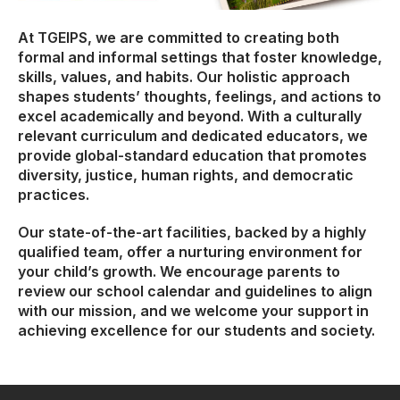
At TGEIPS, we are committed to creating both
formal and informal settings that foster knowledge,
skills, values, and habits. Our holistic approach
shapes students’ thoughts, feelings, and actions to
excel academically and beyond. With a culturally
relevant curriculum and dedicated educators, we
provide global-standard education that promotes
diversity, justice, human rights, and democratic
practices.
Our state-of-the-art facilities, backed by a highly
qualified team, offer a nurturing environment for
your child’s growth. We encourage parents to
review our school calendar and guidelines to align
with our mission, and we welcome your support in
achieving excellence for our students and society.